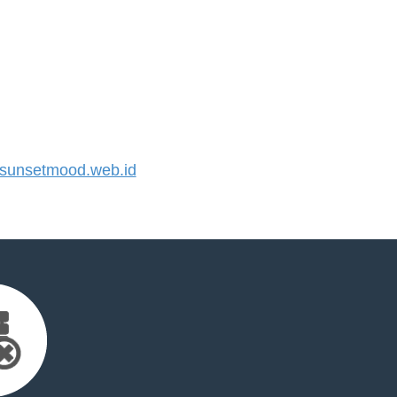
unsetmood.web.id