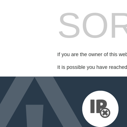
SOR
If you are the owner of this we
It is possible you have reache