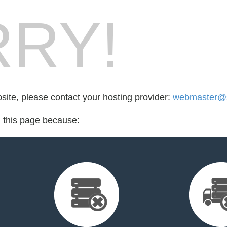
RY!
bsite, please contact your hosting provider:
webmaster@s
d this page because: