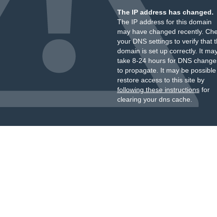
The IP address has changed.
The IP address for this domain
may have changed recently. Ch
your DNS settings to verify that 
domain is set up correctly. It ma
take 8-24 hours for DNS change
to propagate. It may be possible
restore access to this site by
following these instructions
for
clearing your dns cache.