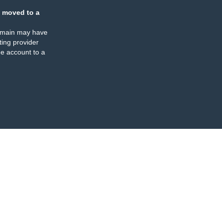
 moved to a
omain may have
ing provider
e account to a