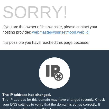
SORRY!
If you are the owner of this website, please contact your
hosting provider:
webmaster@sunsetmood.web.id
It is possible you have reached this page because:
The IP address has changed.
The IP address for this domain may have changed recently. Check
your DNS settings to verify that the domain is set up correctly. It