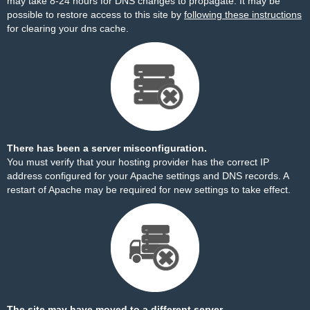
may take 8-24 hours for DNS changes to propagate. It may be
possible to restore access to this site by
following these instructions
for clearing your dns cache.
There has been a server misconfiguration.
You must verify that your hosting provider has the correct IP
address configured for your Apache settings and DNS records. A
restart of Apache may be required for new settings to take effect.
The site may have moved to a different server.